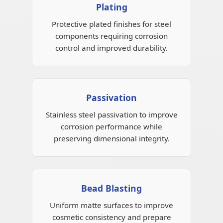
Plating
Protective plated finishes for steel
components requiring corrosion
control and improved durability.
Passivation
Stainless steel passivation to improve
corrosion performance while
preserving dimensional integrity.
Bead Blasting
Uniform matte surfaces to improve
cosmetic consistency and prepare