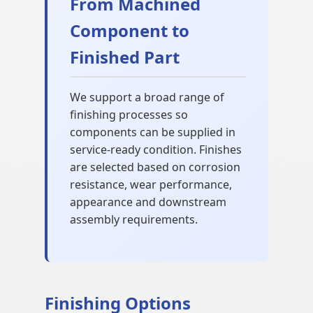
From Machined
Component to
Finished Part
We support a broad range of
finishing processes so
components can be supplied in
service-ready condition. Finishes
are selected based on corrosion
resistance, wear performance,
appearance and downstream
assembly requirements.
Finishing Options