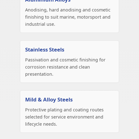
Anodising, hard anodising and cosmetic
finishing to suit marine, motorsport and
industrial use.
Stainless Steels
Passivation and cosmetic finishing for
corrosion resistance and clean
presentation.
Mild & Alloy Steels
Protective plating and coating routes
selected for service environment and
lifecycle needs.