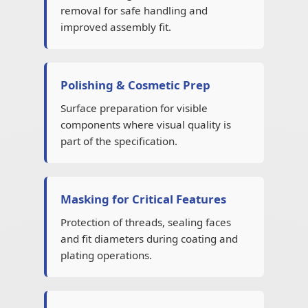
removal for safe handling and
improved assembly fit.
Polishing & Cosmetic Prep
Surface preparation for visible
components where visual quality is
part of the specification.
Masking for Critical Features
Protection of threads, sealing faces
and fit diameters during coating and
plating operations.