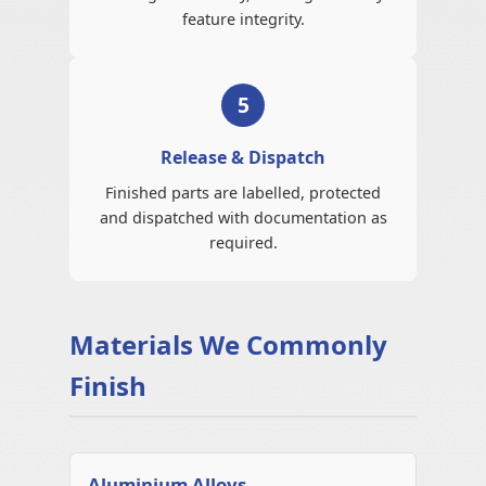
feature integrity.
5
Release & Dispatch
Finished parts are labelled, protected
and dispatched with documentation as
required.
Materials We Commonly
Finish
Aluminium Alloys