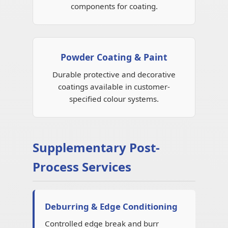
components for coating.
Powder Coating & Paint
Durable protective and decorative
coatings available in customer-
specified colour systems.
Supplementary Post-
Process Services
Deburring & Edge Conditioning
Controlled edge break and burr