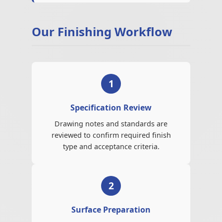
Our Finishing Workflow
1
Specification Review
Drawing notes and standards are
reviewed to confirm required finish
type and acceptance criteria.
2
Surface Preparation