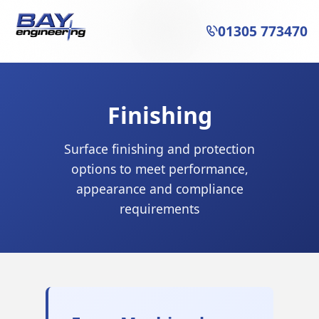
01305 773470

Finishing
Surface finishing and protection
options to meet performance,
appearance and compliance
requirements