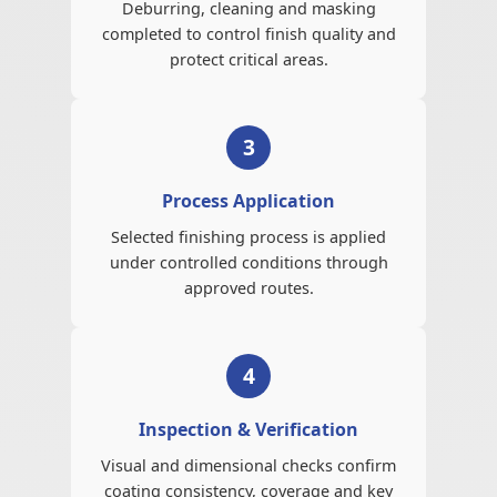
Deburring, cleaning and masking
completed to control finish quality and
protect critical areas.
3
Process Application
Selected finishing process is applied
under controlled conditions through
approved routes.
4
Inspection & Verification
Visual and dimensional checks confirm
coating consistency, coverage and key