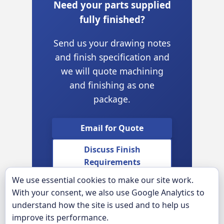
Need your parts supplied
fully finished?
Send us your drawing notes
and finish specification and
we will quote machining
and finishing as one
package.
Email for Quote
Discuss Finish
Requirements
We use essential cookies to make our site work.
View Engraving &
With your consent, we also use Google Analytics to
Marking
understand how the site is used and to help us
improve its performance.