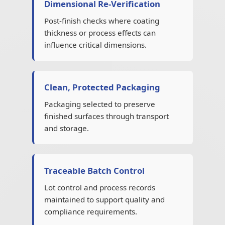
Dimensional Re-Verification
Post-finish checks where coating
thickness or process effects can
influence critical dimensions.
Clean, Protected Packaging
Packaging selected to preserve
finished surfaces through transport
and storage.
Traceable Batch Control
Lot control and process records
maintained to support quality and
compliance requirements.