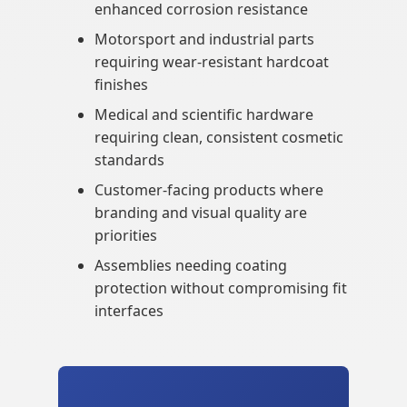
enhanced corrosion resistance
Motorsport and industrial parts
requiring wear-resistant hardcoat
finishes
Medical and scientific hardware
requiring clean, consistent cosmetic
standards
Customer-facing products where
branding and visual quality are
priorities
Assemblies needing coating
protection without compromising fit
interfaces