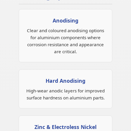
Anodising
Clear and coloured anodising options
for aluminium components where
corrosion resistance and appearance
are critical.
Hard Anodising
High-wear anodic layers for improved
surface hardness on aluminium parts.
Zinc & Electroless Nickel