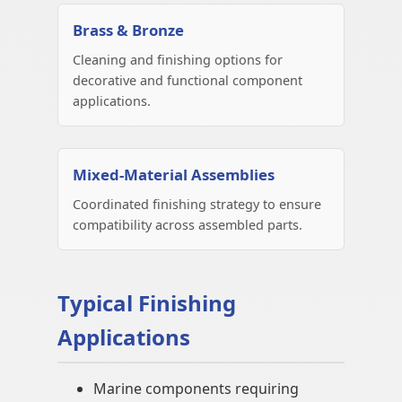
Brass & Bronze
Cleaning and finishing options for
decorative and functional component
applications.
Mixed-Material Assemblies
Coordinated finishing strategy to ensure
compatibility across assembled parts.
Typical Finishing
Applications
Marine components requiring