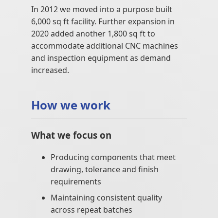
In 2012 we moved into a purpose built
6,000 sq ft facility. Further expansion in
2020 added another 1,800 sq ft to
accommodate additional CNC machines
and inspection equipment as demand
increased.
How we work
What we focus on
Producing components that meet
drawing, tolerance and finish
requirements
Maintaining consistent quality
across repeat batches