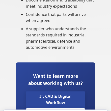
Documentation and traceability that
meet industry expectations
Confidence that parts will arrive
when agreed
A supplier who understands the
standards required in industrial,
pharmaceutical, defence and
automotive environments
Want to learn more
about working with us?
IT, CAD & Digital
Workflow