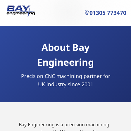
01305 773470

About Bay
Engineering
Precision CNC machining partner for
UK industry since 2001
Bay Engineering is a precision machining