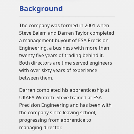
Background
The company was formed in 2001 when
Steve Balem and Darren Taylor completed
a management buyout of ESA Precision
Engineering, a business with more than
twenty five years of trading behind it.
Both directors are time served engineers
with over sixty years of experience
between them.
Darren completed his apprenticeship at
UKAEA Winfrith. Steve trained at ESA
Precision Engineering and has been with
the company since leaving school,
progressing from apprentice to
managing director.