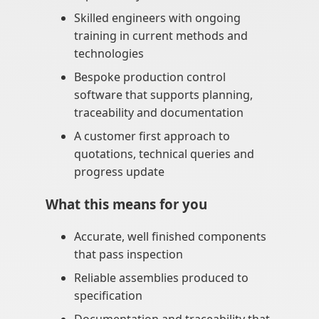
Skilled engineers with ongoing
training in current methods and
technologies
Bespoke production control
software that supports planning,
traceability and documentation
A customer first approach to
quotations, technical queries and
progress update
What this means for you
Accurate, well finished components
that pass inspection
Reliable assemblies produced to
specification