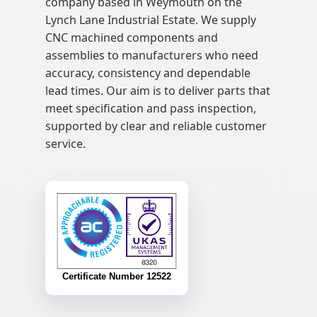
company based in Weymouth on the
Lynch Lane Industrial Estate. We supply
CNC machined components and
assemblies to manufacturers who need
accuracy, consistency and dependable
lead times. Our aim is to deliver parts that
meet specification and pass inspection,
supported by clear and reliable customer
service.
Certificate Number 12522