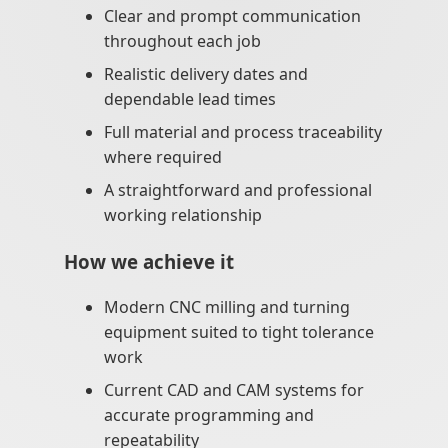
Clear and prompt communication
throughout each job
Realistic delivery dates and
dependable lead times
Full material and process traceability
where required
A straightforward and professional
working relationship
How we achieve it
Modern CNC milling and turning
equipment suited to tight tolerance
work
Current CAD and CAM systems for
accurate programming and
repeatability